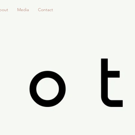
bout
Media
Contact