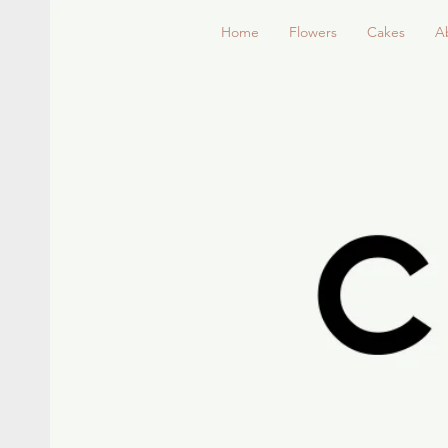
Home
Flowers
Cakes
A