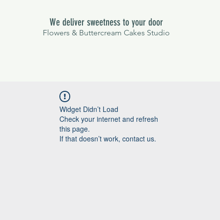
We deliver sweetness to your door
Flowers & Buttercream Cakes Studio
Widget Didn’t Load
Check your internet and refresh
this page.
If that doesn’t work, contact us.